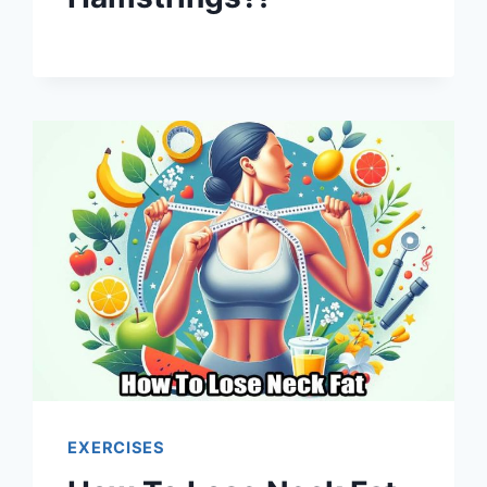
EXERCISES