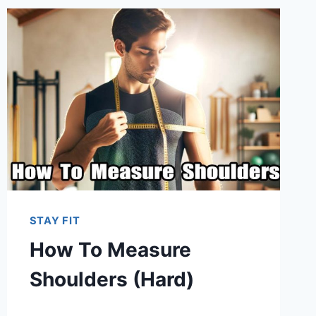
STAY FIT
How To Measure
Shoulders (Hard)