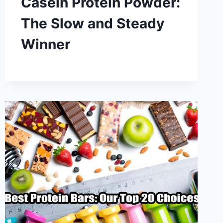
Casein Protein Powder:
The Slow and Steady
Winner