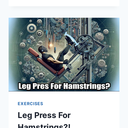
EXERCISES
Leg Press For
Hamstrings?!