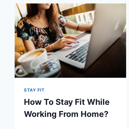
STAY FIT
How To Stay Fit While
Working From Home?