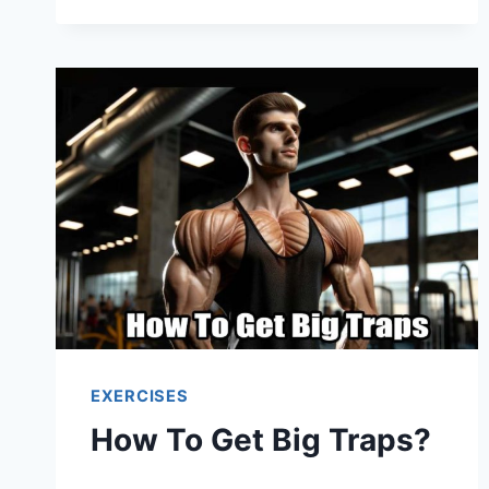
EXERCISES
How To Get Big Traps?