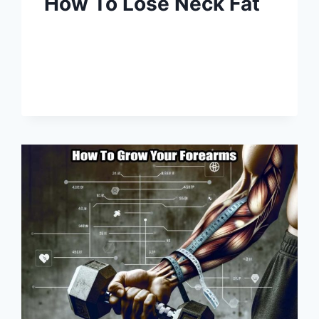
How To Lose Neck Fat