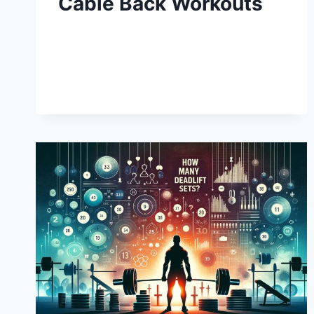
Cable Back Workouts