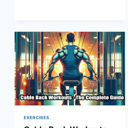
EXERCISES