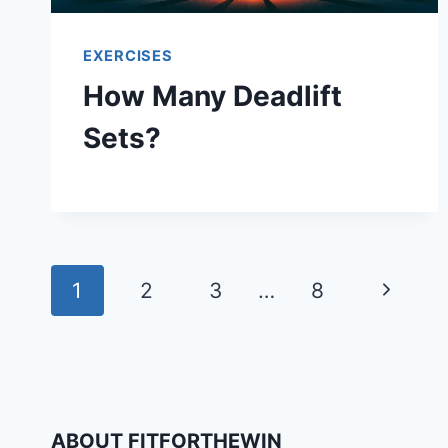
EXERCISES
How Many Deadlift
Sets?
Page
Next
1
2
3
…
8
navigation
Page
ABOUT FITFORTHEWIN