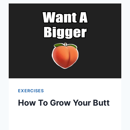
EXERCISES
How To Grow Your Butt