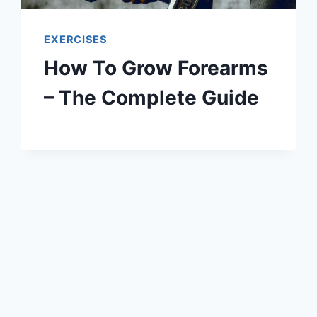
EXERCISES
How To Grow Forearms
– The Complete Guide