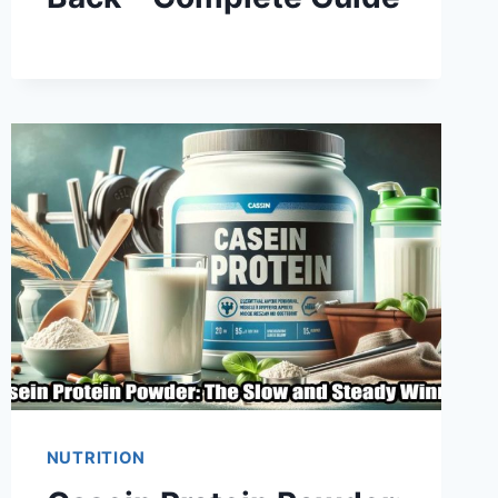
NUTRITION