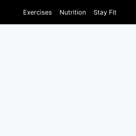
Exercises
Nutrition
Stay Fit