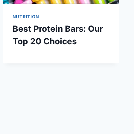
NUTRITION
Best Protein Bars: Our
Top 20 Choices