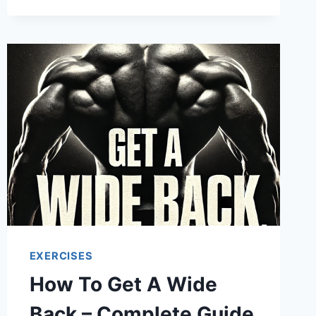
EXERCISES
How To Get A Wide
Back – Complete Guide