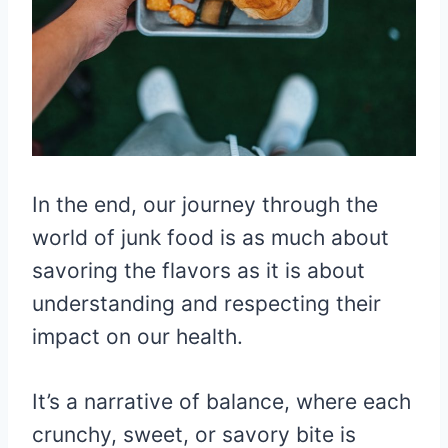
In the end, our journey through the
world of junk food is as much about
savoring the flavors as it is about
understanding and respecting their
impact on our health.
It’s a narrative of balance, where each
crunchy, sweet, or savory bite is