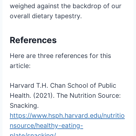
weighed against the backdrop of our
overall dietary tapestry.
References
Here are three references for this
article:
Harvard T.H. Chan School of Public
Health. (2021). The Nutrition Source:
Snacking.
https://www.hsph.harvard.edu/nutritio
nsource/healthy-eating-
plate/snacking/