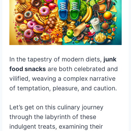
In the tapestry of modern diets,
junk
food snacks
are both celebrated and
vilified, weaving a complex narrative
of temptation, pleasure, and caution.
Let’s get on this culinary journey
through the labyrinth of these
indulgent treats, examining their