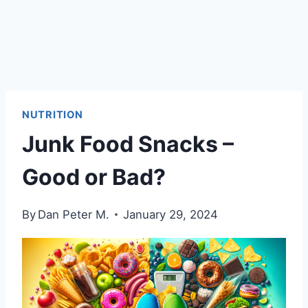
NUTRITION
Junk Food Snacks –
Good or Bad?
By
Dan Peter M.
January 29, 2024