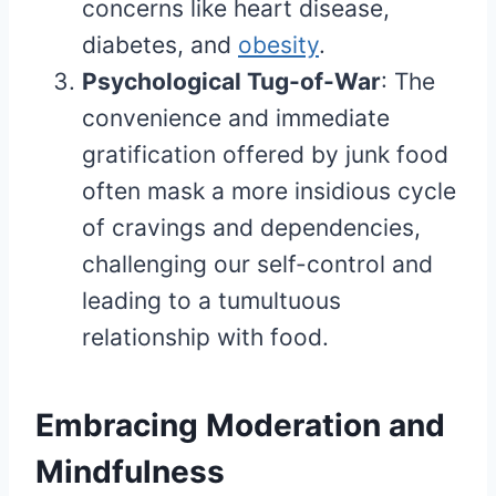
concerns like heart disease,
diabetes, and
obesity
.
Psychological Tug-of-War
: The
convenience and immediate
gratification offered by junk food
often mask a more insidious cycle
of cravings and dependencies,
challenging our self-control and
leading to a tumultuous
relationship with food.
Embracing Moderation and
Mindfulness