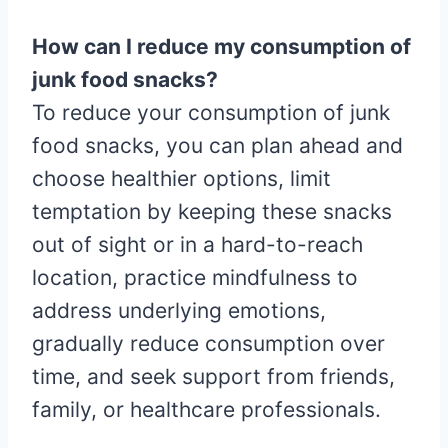
How can I reduce my consumption of
junk food snacks?
To reduce your consumption of junk
food snacks, you can plan ahead and
choose healthier options, limit
temptation by keeping these snacks
out of sight or in a hard-to-reach
location, practice mindfulness to
address underlying emotions,
gradually reduce consumption over
time, and seek support from friends,
family, or healthcare professionals.