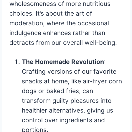
wholesomeness of more nutritious
choices. It’s about the art of
moderation, where the occasional
indulgence enhances rather than
detracts from our overall well-being.
The Homemade Revolution
:
Crafting versions of our favorite
snacks at home, like air-fryer corn
dogs or baked fries, can
transform guilty pleasures into
healthier alternatives, giving us
control over ingredients and
portions.