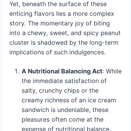
Yet, beneath the surface of these
enticing flavors lies a more complex
story. The momentary joy of biting
into a chewy, sweet, and spicy peanut
cluster is shadowed by the long-term
implications of such indulgences.
A Nutritional Balancing Act
: While
the immediate satisfaction of
salty, crunchy chips or the
creamy richness of an ice cream
sandwich is undeniable, these
pleasures often come at the
expense of nutritional balance.