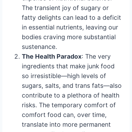
The transient joy of sugary or
fatty delights can lead to a deficit
in essential nutrients, leaving our
bodies craving more substantial
sustenance.
The Health Paradox
: The very
ingredients that make junk food
so irresistible—high levels of
sugars, salts, and trans fats—also
contribute to a plethora of health
risks. The temporary comfort of
comfort food can, over time,
translate into more permanent