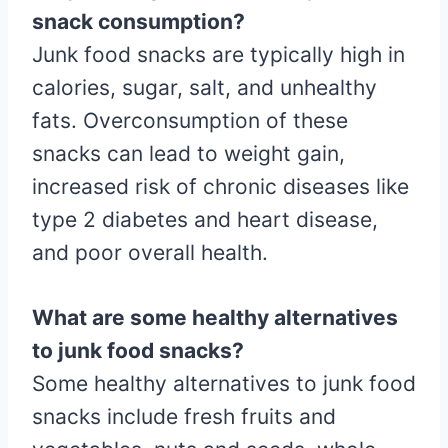
snack consumption?
Junk food snacks are typically high in
calories, sugar, salt, and unhealthy
fats. Overconsumption of these
snacks can lead to weight gain,
increased risk of chronic diseases like
type 2 diabetes and heart disease,
and poor overall health.
What are some healthy alternatives
to junk food snacks?
Some healthy alternatives to junk food
snacks include fresh fruits and