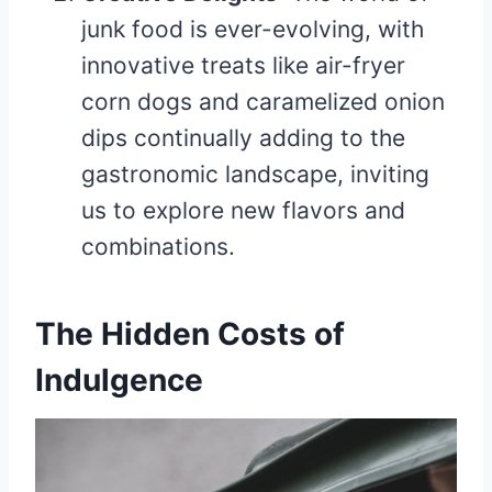
junk food is ever-evolving, with
innovative treats like air-fryer
corn dogs and caramelized onion
dips continually adding to the
gastronomic landscape, inviting
us to explore new flavors and
combinations.
The Hidden Costs of
Indulgence