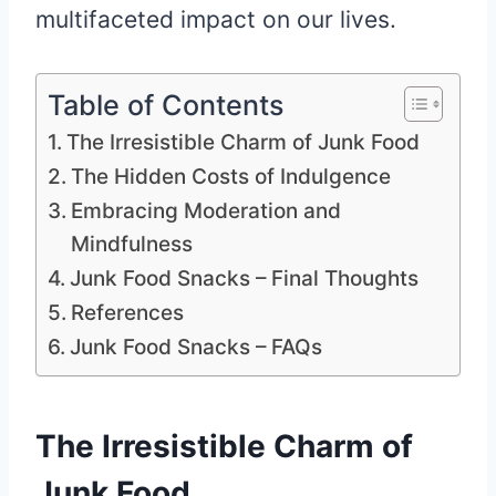
multifaceted impact on our lives.
Table of Contents
The Irresistible Charm of Junk Food
The Hidden Costs of Indulgence
Embracing Moderation and
Mindfulness
Junk Food Snacks – Final Thoughts
References
Junk Food Snacks – FAQs
The Irresistible Charm of
Junk Food