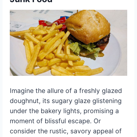
Imagine the allure of a freshly glazed
doughnut, its sugary glaze glistening
under the bakery lights, promising a
moment of blissful escape. Or
consider the rustic, savory appeal of