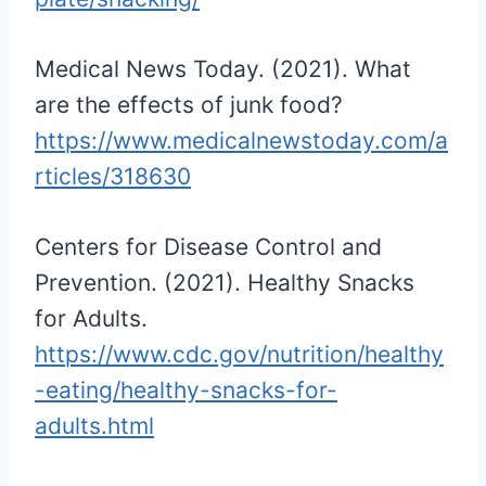
Medical News Today. (2021). What
are the effects of junk food?
https://www.medicalnewstoday.com/a
rticles/318630
Centers for Disease Control and
Prevention. (2021). Healthy Snacks
for Adults.
https://www.cdc.gov/nutrition/healthy
-eating/healthy-snacks-for-
adults.html