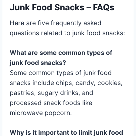
Junk Food Snacks – FAQs
Here are five frequently asked
questions related to junk food snacks:
What are some common types of
junk food snacks?
Some common types of junk food
snacks include chips, candy, cookies,
pastries, sugary drinks, and
processed snack foods like
microwave popcorn.
Why is it important to limit junk food