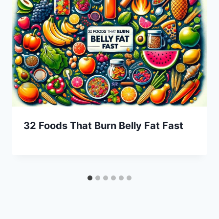
32 Foods That Burn Belly Fat Fast