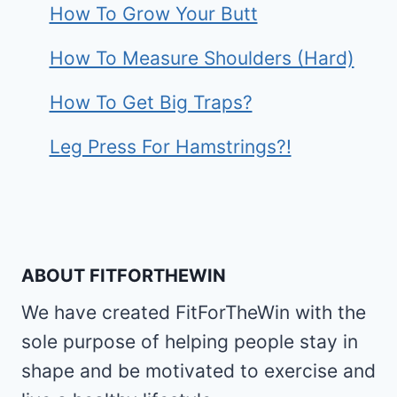
How To Grow Your Butt
How To Measure Shoulders (Hard)
How To Get Big Traps?
Leg Press For Hamstrings?!
ABOUT FITFORTHEWIN
We have created FitForTheWin with the
sole purpose of helping people stay in
shape and be motivated to exercise and