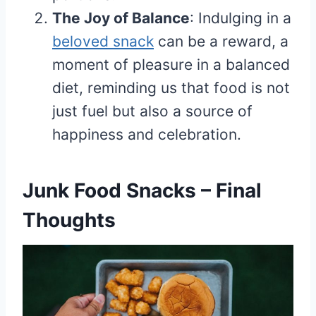
The Joy of Balance
: Indulging in a
beloved snack
can be a reward, a
moment of pleasure in a balanced
diet, reminding us that food is not
just fuel but also a source of
happiness and celebration.
Junk Food Snacks – Final
Thoughts