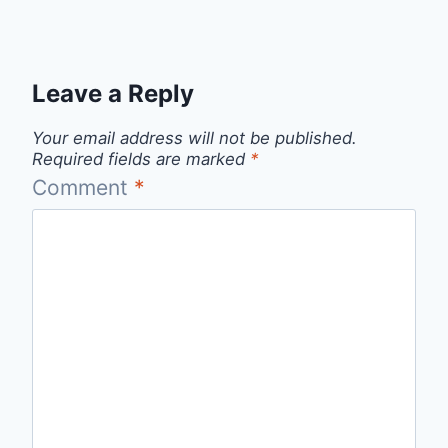
Leave a Reply
Your email address will not be published.
Required fields are marked
*
Comment
*