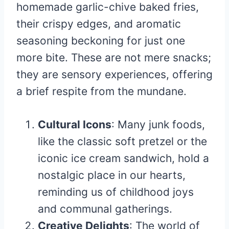
homemade garlic-chive baked fries,
their crispy edges, and aromatic
seasoning beckoning for just one
more bite. These are not mere snacks;
they are sensory experiences, offering
a brief respite from the mundane.
Cultural Icons
: Many junk foods,
like the classic soft pretzel or the
iconic ice cream sandwich, hold a
nostalgic place in our hearts,
reminding us of childhood joys
and communal gatherings.
Creative Delights
: The world of