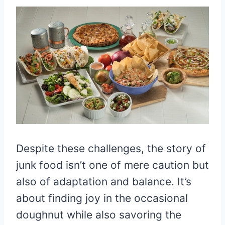
Despite these challenges, the story of
junk food isn’t one of mere caution but
also of adaptation and balance. It’s
about finding joy in the occasional
doughnut while also savoring the