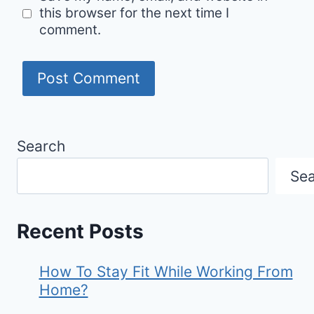
this browser for the next time I
comment.
Search
Se
Recent Posts
How To Stay Fit While Working From
Home?