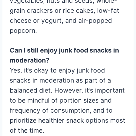
vegetables, nuts and seeds, whole-
grain crackers or rice cakes, low-fat
cheese or yogurt, and air-popped
popcorn.
Can I still enjoy junk food snacks in
moderation?
Yes, it’s okay to enjoy junk food
snacks in moderation as part of a
balanced diet. However, it’s important
to be mindful of portion sizes and
frequency of consumption, and to
prioritize healthier snack options most
of the time.