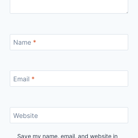
Name
*
Email
*
Website
Save my name, email, and website in