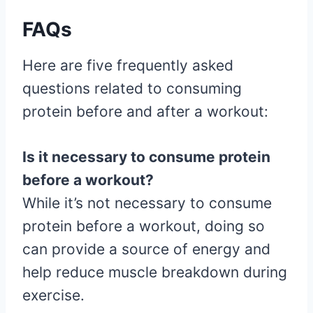
FAQs
Here are five frequently asked
questions related to consuming
protein before and after a workout:
Is it necessary to consume protein
before a workout?
While it’s not necessary to consume
protein before a workout, doing so
can provide a source of energy and
help reduce muscle breakdown during
exercise.