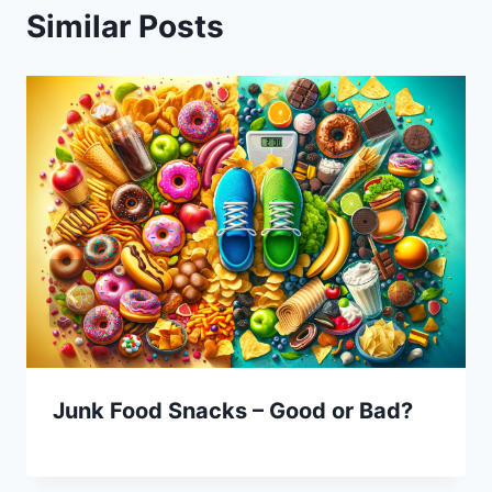
Similar Posts
Junk Food Snacks – Good or Bad?