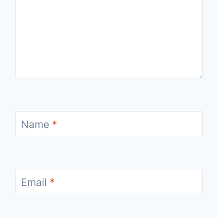
Name
*
Email
*