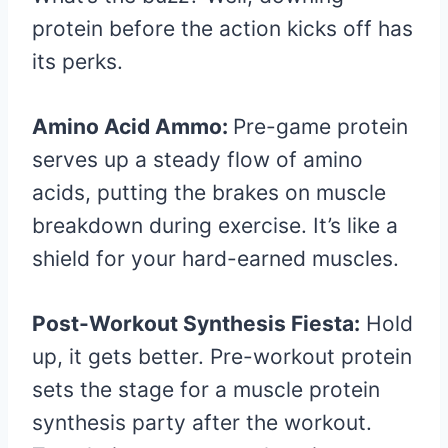
protein before the action kicks off has
its perks.
Amino Acid Ammo:
Pre-game protein
serves up a steady flow of amino
acids, putting the brakes on muscle
breakdown during exercise. It’s like a
shield for your hard-earned muscles.
Post-Workout Synthesis Fiesta:
Hold
up, it gets better. Pre-workout protein
sets the stage for a muscle protein
synthesis party after the workout.