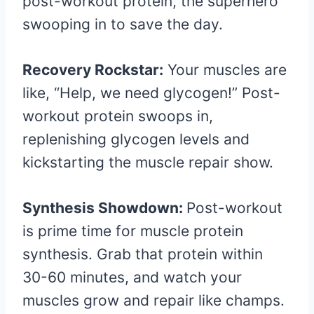
post-workout protein, the superhero
swooping in to save the day.
Recovery Rockstar:
Your muscles are
like, “Help, we need glycogen!” Post-
workout protein swoops in,
replenishing glycogen levels and
kickstarting the muscle repair show.
Synthesis Showdown:
Post-workout
is prime time for muscle protein
synthesis. Grab that protein within
30-60 minutes, and watch your
muscles grow and repair like champs.