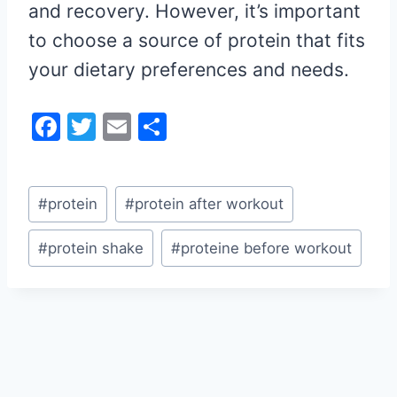
and recovery. However, it’s important
to choose a source of protein that fits
your dietary preferences and needs.
F
T
E
S
a
w
m
h
c
itt
ai
ar
Post
e
er
l
e
#
protein
#
protein after workout
Tags:
b
#
protein shake
#
proteine before workout
o
o
k