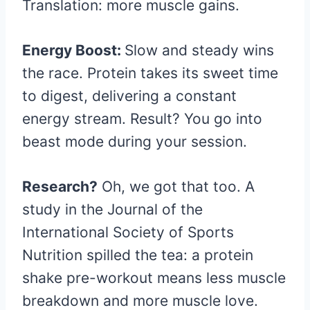
Translation: more muscle gains.
Energy Boost:
Slow and steady wins
the race. Protein takes its sweet time
to digest, delivering a constant
energy stream. Result? You go into
beast mode during your session.
Research?
Oh, we got that too. A
study in the Journal of the
International Society of Sports
Nutrition spilled the tea: a protein
shake pre-workout means less muscle
breakdown and more muscle love.