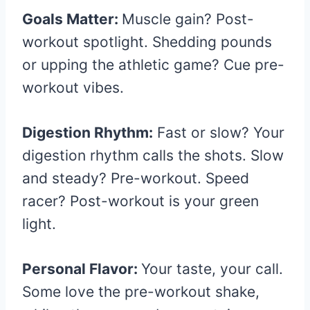
Goals Matter:
Muscle gain? Post-
workout spotlight. Shedding pounds
or upping the athletic game? Cue pre-
workout vibes.
Digestion Rhythm:
Fast or slow? Your
digestion rhythm calls the shots. Slow
and steady? Pre-workout. Speed
racer? Post-workout is your green
light.
Personal Flavor:
Your taste, your call.
Some love the pre-workout shake,