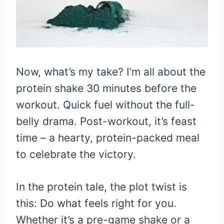
Now, what’s my take? I’m all about the
protein shake 30 minutes before the
workout. Quick fuel without the full-
belly drama. Post-workout, it’s feast
time – a hearty, protein-packed meal
to celebrate the victory.
In the protein tale, the plot twist is
this: Do what feels right for you.
Whether it’s a pre-game shake or a