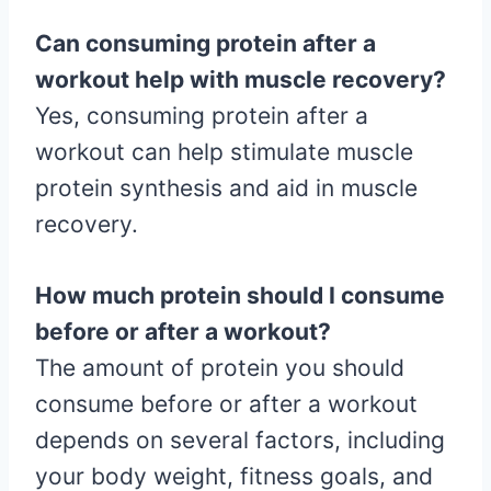
Can consuming protein after a
workout help with muscle recovery?
Yes, consuming protein after a
workout can help stimulate muscle
protein synthesis and aid in muscle
recovery.
How much protein should I consume
before or after a workout?
The amount of protein you should
consume before or after a workout
depends on several factors, including
your body weight, fitness goals, and