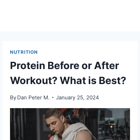
NUTRITION
Protein Before or After
Workout? What is Best?
By
Dan Peter M.
January 25, 2024