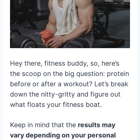
Hey there, fitness buddy, so, here’s
the scoop on the big question: protein
before or after a workout? Let’s break
down the nitty-gritty and figure out
what floats your fitness boat.
Keep in mind that the
results may
vary depending on your personal