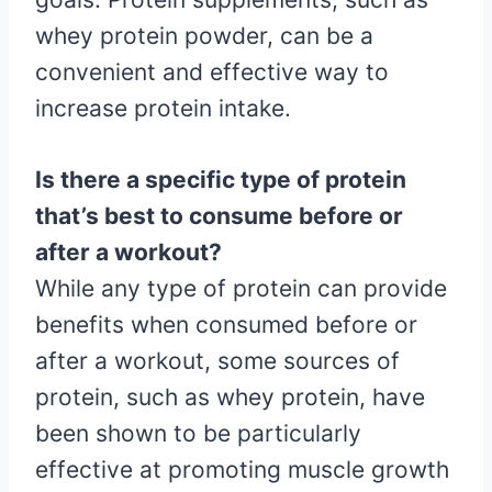
whey protein powder, can be a
convenient and effective way to
increase protein intake.
Is there a specific type of protein
that’s best to consume before or
after a workout?
While any type of protein can provide
benefits when consumed before or
after a workout, some sources of
protein, such as whey protein, have
been shown to be particularly
effective at promoting muscle growth