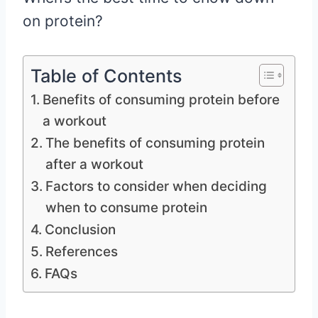
on protein?
Table of Contents
Benefits of consuming protein before
a workout
The benefits of consuming protein
after a workout
Factors to consider when deciding
when to consume protein
Conclusion
References
FAQs