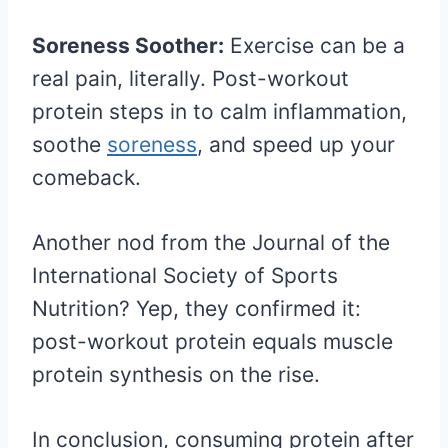
Soreness Soother:
Exercise can be a
real pain, literally. Post-workout
protein steps in to calm inflammation,
soothe
soreness
, and speed up your
comeback.
Another nod from the Journal of the
International Society of Sports
Nutrition? Yep, they confirmed it:
post-workout protein equals muscle
protein synthesis on the rise.
In conclusion, consuming protein after