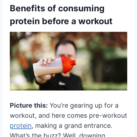
Benefits of consuming
protein before a workout
Picture this:
You’re gearing up for a
workout, and here comes pre-workout
protein
, making a grand entrance.
What’s the buzz? Well, downing