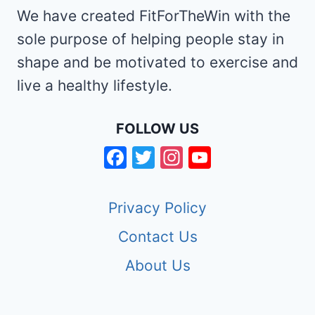
We have created FitForTheWin with the
sole purpose of helping people stay in
shape and be motivated to exercise and
live a healthy lifestyle.
FOLLOW US
Facebook
Twitter
Instagram
YouTube
Channel
Privacy Policy
Contact Us
About Us