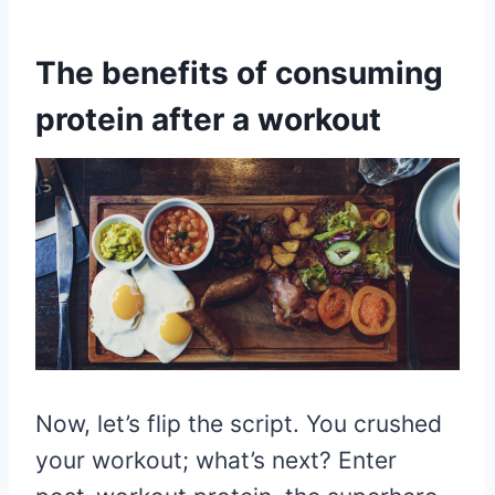
The benefits of consuming
protein after a workout
Now, let’s flip the script. You crushed
your workout; what’s next? Enter