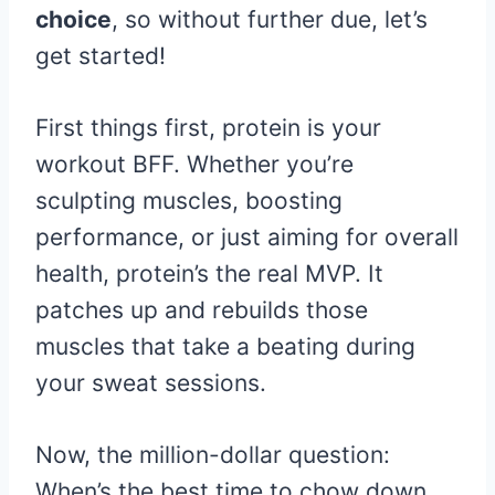
choice
, so without further due, let’s
get started!
First things first, protein is your
workout BFF. Whether you’re
sculpting muscles, boosting
performance, or just aiming for overall
health, protein’s the real MVP. It
patches up and rebuilds those
muscles that take a beating during
your sweat sessions.
Now, the million-dollar question:
When’s the best time to chow down