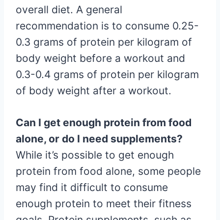
overall diet. A general
recommendation is to consume 0.25-
0.3 grams of protein per kilogram of
body weight before a workout and
0.3-0.4 grams of protein per kilogram
of body weight after a workout.
Can I get enough protein from food
alone, or do I need supplements?
While it’s possible to get enough
protein from food alone, some people
may find it difficult to consume
enough protein to meet their fitness
goals. Protein supplements, such as