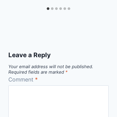
Leave a Reply
Your email address will not be published.
Required fields are marked
*
Comment
*