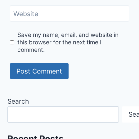
Website
Save my name, email, and website in
this browser for the next time I
comment.
Search
Se
Recent Posts