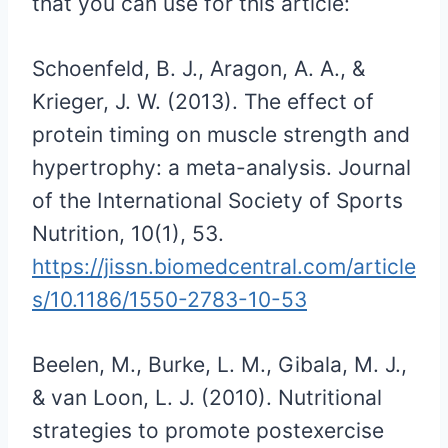
that you can use for this article:
Schoenfeld, B. J., Aragon, A. A., &
Krieger, J. W. (2013). The effect of
protein timing on muscle strength and
hypertrophy: a meta-analysis. Journal
of the International Society of Sports
Nutrition, 10(1), 53.
https://jissn.biomedcentral.com/article
s/10.1186/1550-2783-10-53
Beelen, M., Burke, L. M., Gibala, M. J.,
& van Loon, L. J. (2010). Nutritional
strategies to promote postexercise