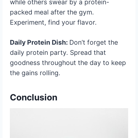
while others swear by a protein-
packed meal after the gym.
Experiment, find your flavor.
Daily Protein Dish:
Don’t forget the
daily protein party. Spread that
goodness throughout the day to keep
the gains rolling.
Conclusion