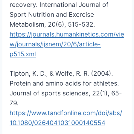
recovery. International Journal of
Sport Nutrition and Exercise
Metabolism, 20(6), 515-532.
https://journals.humankinetics.com/vie
w/journals/ijsnem/20/6/article-
p515.xml
Tipton, K. D., & Wolfe, R. R. (2004).
Protein and amino acids for athletes.
Journal of sports sciences, 22(1), 65-
79.
https://www.tandfonline.com/doi/abs/
10.1080/0264041031000140554