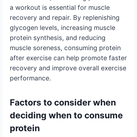
a workout is essential for muscle
recovery and repair. By replenishing
glycogen levels, increasing muscle
protein synthesis, and reducing
muscle soreness, consuming protein
after exercise can help promote faster
recovery and improve overall exercise
performance.
Factors to consider when
deciding when to consume
protein