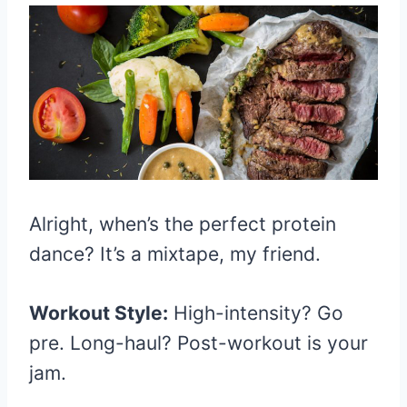
Alright, when’s the perfect protein
dance? It’s a mixtape, my friend.
Workout Style:
High-intensity? Go
pre. Long-haul? Post-workout is your
jam.