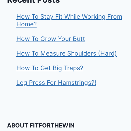
How To Stay Fit While Working From
Home?
How To Grow Your Butt
How To Measure Shoulders (Hard)
How To Get Big Traps?
Leg Press For Hamstrings?!
ABOUT FITFORTHEWIN