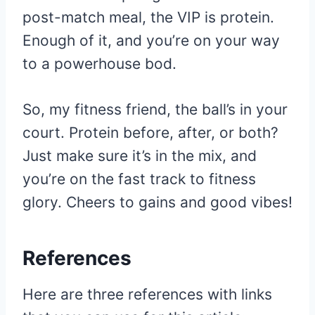
post-match meal, the VIP is protein.
Enough of it, and you’re on your way
to a powerhouse bod.
So, my fitness friend, the ball’s in your
court. Protein before, after, or both?
Just make sure it’s in the mix, and
you’re on the fast track to fitness
glory. Cheers to gains and good vibes!
References
Here are three references with links