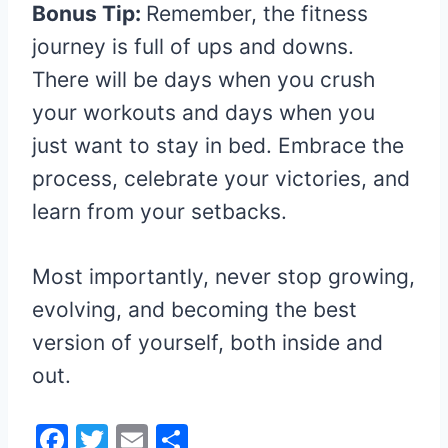
Bonus Tip:
Remember, the fitness
journey is full of ups and downs.
There will be days when you crush
your workouts and days when you
just want to stay in bed. Embrace the
process, celebrate your victories, and
learn from your setbacks.
Most importantly, never stop growing,
evolving, and becoming the best
version of yourself, both inside and
out.
F
T
E
S