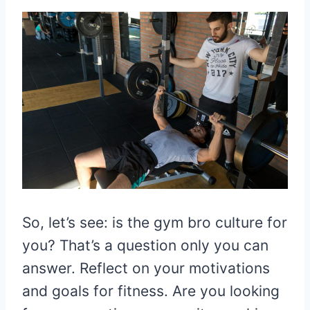
So, let’s see: is the gym bro culture for
you? That’s a question only you can
answer. Reflect on your motivations
and goals for fitness. Are you looking