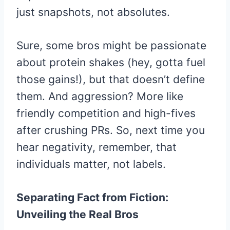
just snapshots, not absolutes.
Sure, some bros might be passionate
about protein shakes (hey, gotta fuel
those gains!), but that doesn’t define
them. And aggression? More like
friendly competition and high-fives
after crushing PRs. So, next time you
hear negativity, remember, that
individuals matter, not labels.
Separating Fact from Fiction:
Unveiling the Real Bros