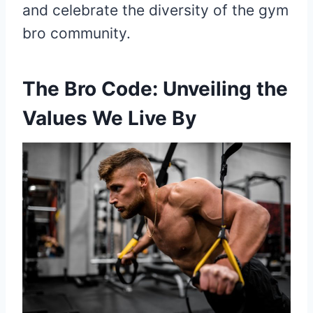
and celebrate the diversity of the gym
bro community.
The Bro Code: Unveiling the
Values We Live By