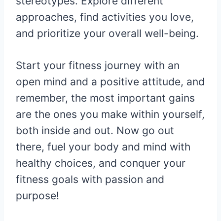
stereotypes. Explore different
approaches, find activities you love,
and prioritize your overall well-being.
Start your fitness journey with an
open mind and a positive attitude, and
remember, the most important gains
are the ones you make within yourself,
both inside and out. Now go out
there, fuel your body and mind with
healthy choices, and conquer your
fitness goals with passion and
purpose!