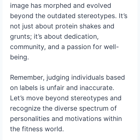
image has morphed and evolved
beyond the outdated stereotypes. It’s
not just about protein shakes and
grunts; it’s about dedication,
community, and a passion for well-
being.
Remember, judging individuals based
on labels is unfair and inaccurate.
Let’s move beyond stereotypes and
recognize the diverse spectrum of
personalities and motivations within
the fitness world.