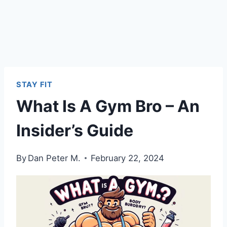
STAY FIT
What Is A Gym Bro – An
Insider’s Guide
By
Dan Peter M.
February 22, 2024