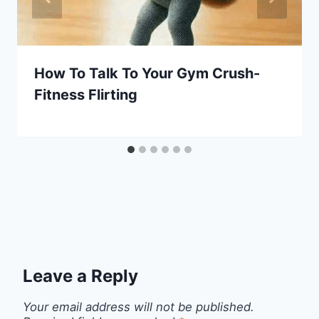
How To Talk To Your Gym Crush-
Fitness Flirting
Leave a Reply
Your email address will not be published.