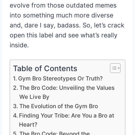
evolve from those outdated memes
into something much more diverse
and, dare I say, badass. So, let’s crack
open this label and see what’s really
inside.
Table of Contents
Gym Bro Stereotypes Or Truth?
The Bro Code: Unveiling the Values
We Live By
The Evolution of the Gym Bro
Finding Your Tribe: Are You a Bro at
Heart?
The Bro Code: Beyond the