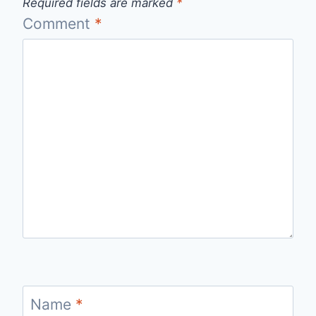
Required fields are marked
*
Comment
*
Name
*