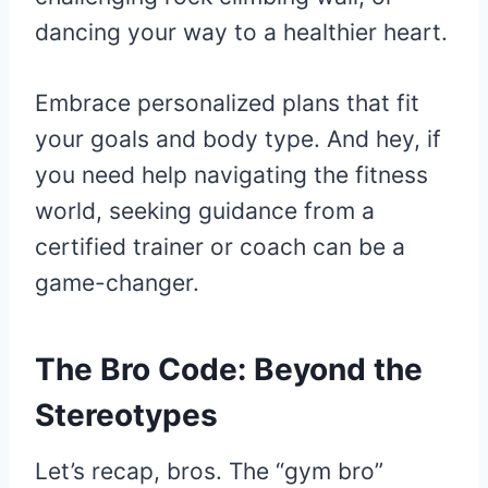
dancing your way to a healthier heart.
Embrace personalized plans that fit
your goals and body type. And hey, if
you need help navigating the fitness
world, seeking guidance from a
certified trainer or coach can be a
game-changer.
The Bro Code: Beyond the
Stereotypes
Let’s recap, bros. The “gym bro”