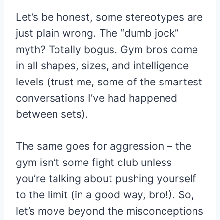
Let’s be honest, some stereotypes are
just plain wrong. The “dumb jock”
myth? Totally bogus. Gym bros come
in all shapes, sizes, and intelligence
levels (trust me, some of the smartest
conversations I’ve had happened
between sets).
The same goes for aggression – the
gym isn’t some fight club unless
you’re talking about pushing yourself
to the limit (in a good way, bro!). So,
let’s move beyond the misconceptions