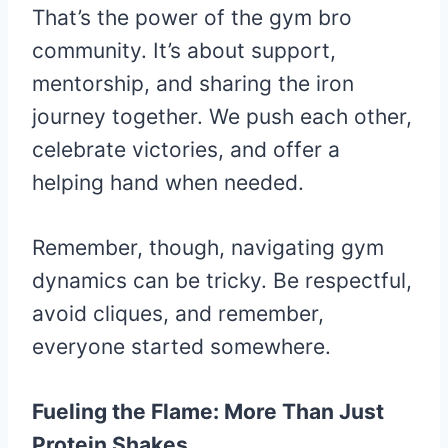
That’s the power of the gym bro
community. It’s about support,
mentorship, and sharing the iron
journey together. We push each other,
celebrate victories, and offer a
helping hand when needed.
Remember, though, navigating gym
dynamics can be tricky. Be respectful,
avoid cliques, and remember,
everyone started somewhere.
Fueling the Flame: More Than Just
Protein Shakes