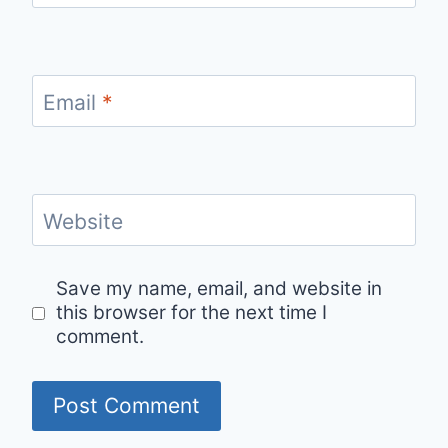
Email
*
Website
Save my name, email, and website in
this browser for the next time I
comment.