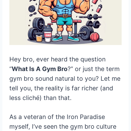
Hey bro, ever heard the question
“
What Is A Gym Bro
?” or just the term
gym bro sound natural to you? Let me
tell you, the reality is far richer (and
less cliché) than that.
As a veteran of the Iron Paradise
myself, I’ve seen the gym bro culture