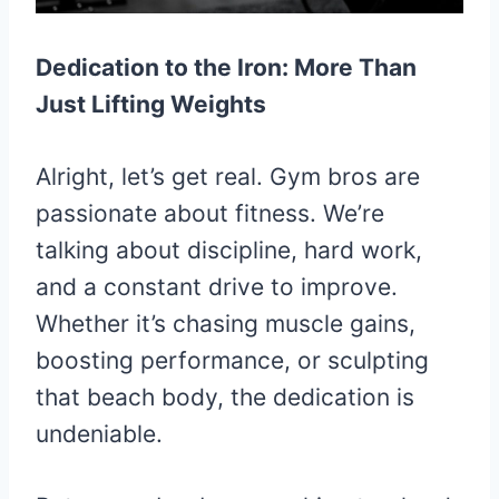
Dedication to the Iron: More Than
Just Lifting Weights
Alright, let’s get real. Gym bros are
passionate about fitness. We’re
talking about discipline, hard work,
and a constant drive to improve.
Whether it’s chasing muscle gains,
boosting performance, or sculpting
that beach body, the dedication is
undeniable.