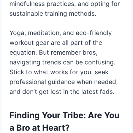
mindfulness practices, and opting for
sustainable training methods.
Yoga, meditation, and eco-friendly
workout gear are all part of the
equation. But remember bros,
navigating trends can be confusing.
Stick to what works for you, seek
professional guidance when needed,
and don’t get lost in the latest fads.
Finding Your Tribe: Are You
a Bro at Heart?