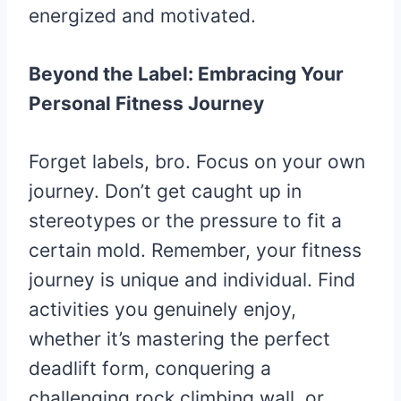
energized and motivated.
Beyond the Label: Embracing Your
Personal Fitness Journey
Forget labels, bro. Focus on your own
journey. Don’t get caught up in
stereotypes or the pressure to fit a
certain mold. Remember, your fitness
journey is unique and individual. Find
activities you genuinely enjoy,
whether it’s mastering the perfect
deadlift form, conquering a
challenging rock climbing wall, or