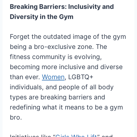
Breaking Barriers: Inclusivity and
Diversity in the Gym
Forget the outdated image of the gym
being a bro-exclusive zone. The
fitness community is evolving,
becoming more inclusive and diverse
than ever.
Women
, LGBTQ+
individuals, and people of all body
types are breaking barriers and
redefining what it means to be a gym
bro.