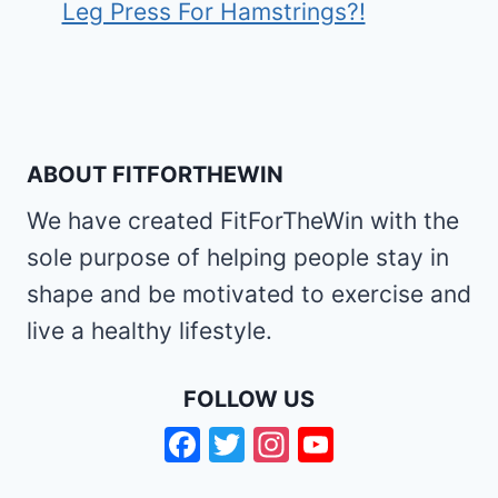
Leg Press For Hamstrings?!
ABOUT FITFORTHEWIN
We have created FitForTheWin with the
sole purpose of helping people stay in
shape and be motivated to exercise and
live a healthy lifestyle.
FOLLOW US
Facebook
Twitter
Instagram
YouTube
Channel