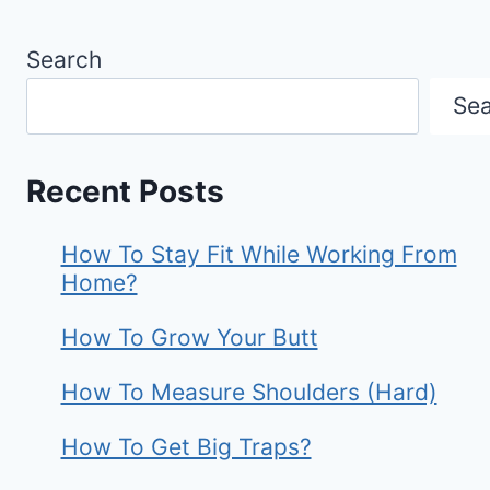
Search
Se
Recent Posts
How To Stay Fit While Working From
Home?
How To Grow Your Butt
How To Measure Shoulders (Hard)
How To Get Big Traps?