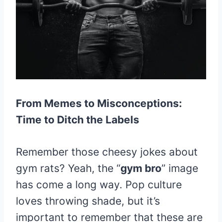
From Memes to Misconceptions:
Time to Ditch the Labels
Remember those cheesy jokes about
gym rats? Yeah, the “
gym bro
” image
has come a long way. Pop culture
loves throwing shade, but it’s
important to remember that these are