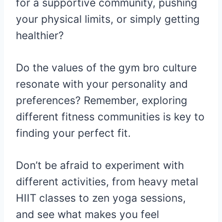
for a supportive community, pushing
your physical limits, or simply getting
healthier?
Do the values of the gym bro culture
resonate with your personality and
preferences? Remember, exploring
different fitness communities is key to
finding your perfect fit.
Don’t be afraid to experiment with
different activities, from heavy metal
HIIT classes to zen yoga sessions,
and see what makes you feel