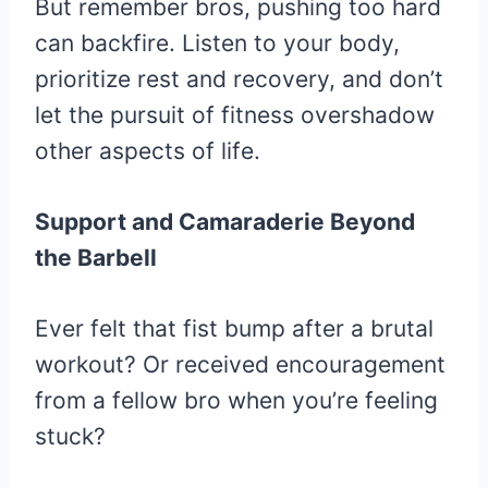
But remember bros, pushing too hard
can backfire. Listen to your body,
prioritize rest and recovery, and don’t
let the pursuit of fitness overshadow
other aspects of life.
Support and Camaraderie Beyond
the Barbell
Ever felt that fist bump after a brutal
workout? Or received encouragement
from a fellow bro when you’re feeling
stuck?