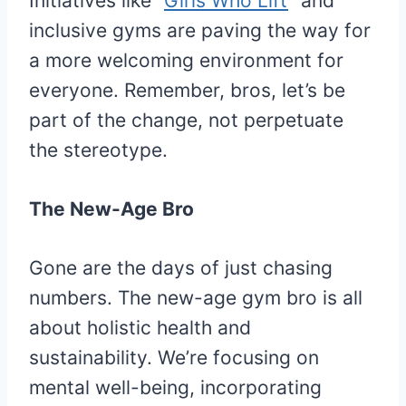
Initiatives like “
Girls Who Lift
” and
inclusive gyms are paving the way for
a more welcoming environment for
everyone. Remember, bros, let’s be
part of the change, not perpetuate
the stereotype.
The New-Age Bro
Gone are the days of just chasing
numbers. The new-age gym bro is all
about holistic health and
sustainability. We’re focusing on
mental well-being, incorporating