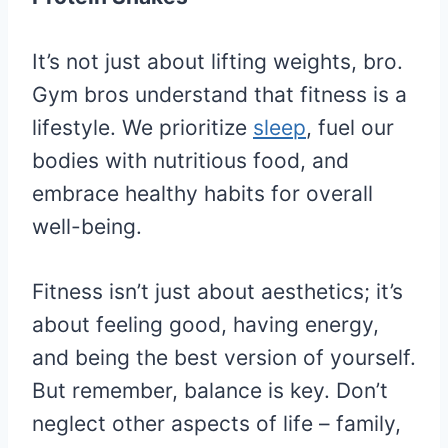
It’s not just about lifting weights, bro.
Gym bros understand that fitness is a
lifestyle. We prioritize
sleep
, fuel our
bodies with nutritious food, and
embrace healthy habits for overall
well-being.
Fitness isn’t just about aesthetics; it’s
about feeling good, having energy,
and being the best version of yourself.
But remember, balance is key. Don’t
neglect other aspects of life – family,