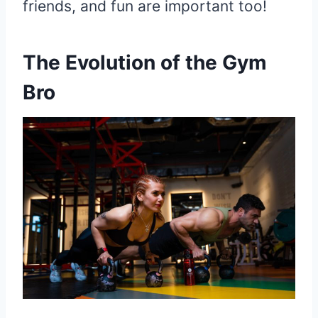
friends, and fun are important too!
The Evolution of the Gym
Bro