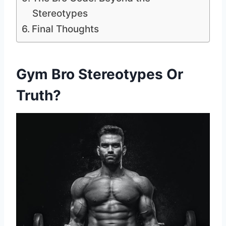
Stereotypes
Final Thoughts
Gym Bro Stereotypes Or
Truth?