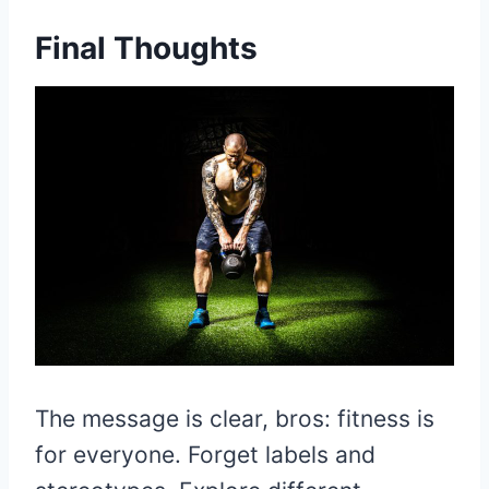
Fi
nal Thoughts
The message is clear, bros: fitness is
for everyone. Forget labels and