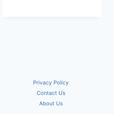
Privacy Policy
Contact Us
About Us