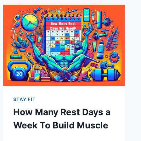
STAY FIT
How Many Rest Days a
Week To Build Muscle