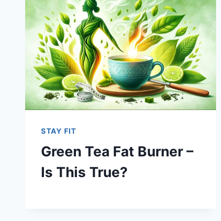
STAY FIT
Green Tea Fat Burner –
Is This True?