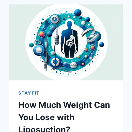
STAY FIT
How Much Weight Can
You Lose with
Liposuction?