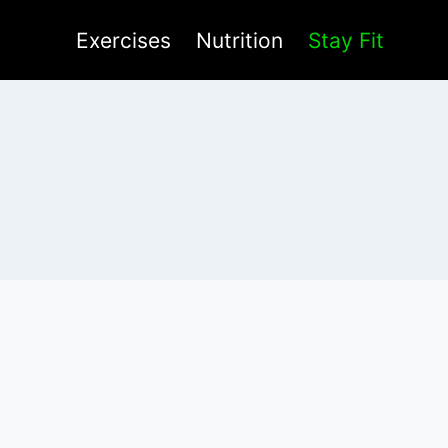
Exercises
Nutrition
Stay Fit