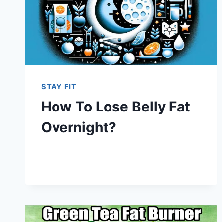
STAY FIT
How To Lose Belly Fat
Overnight?