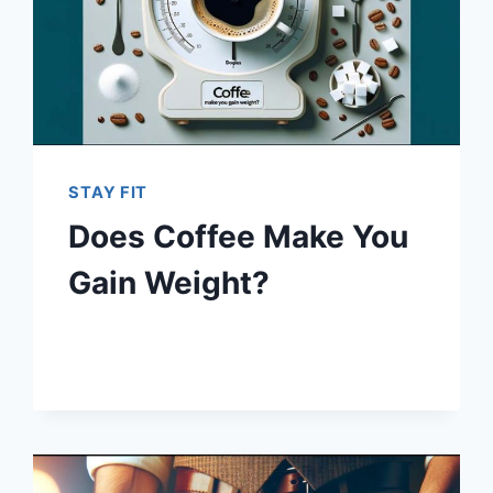
STAY FIT
Does Coffee Make You
Gain Weight?