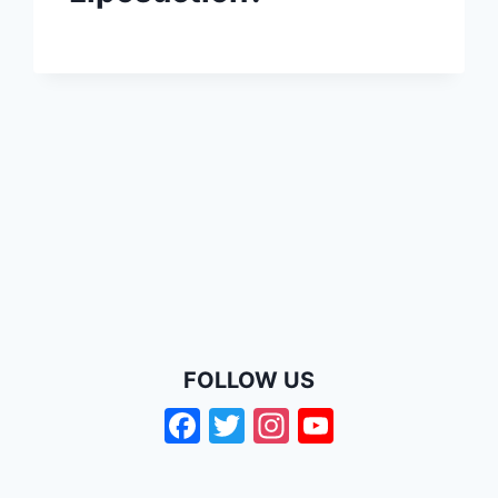
FOLLOW US
Facebook
Twitter
Instagram
YouTube
Channel