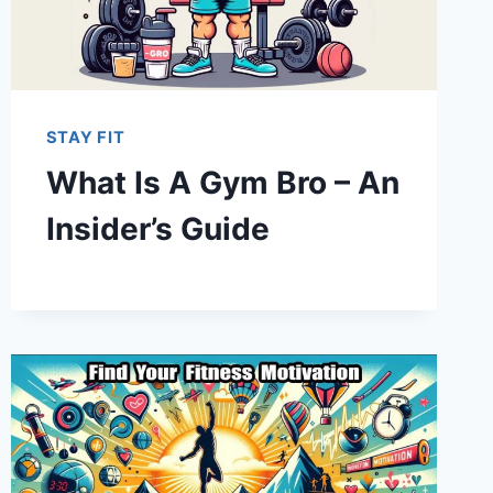
STAY FIT
What Is A Gym Bro – An
Insider’s Guide