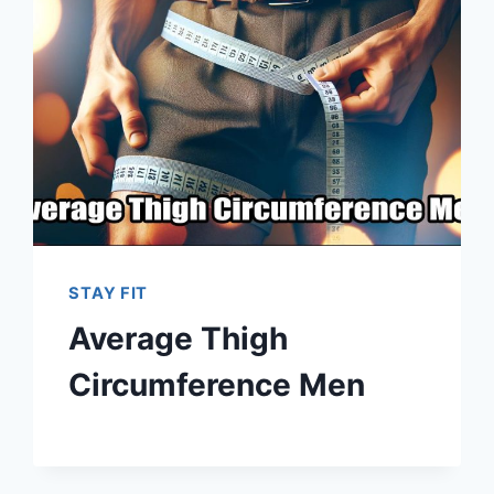
STAY FIT
Average Thigh
Circumference Men