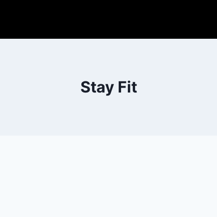
Stay Fit