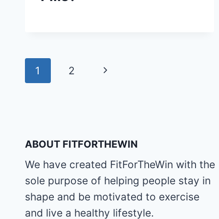
Page
Next
1
2
navigation
Page
ABOUT FITFORTHEWIN
We have created FitForTheWin with the
sole purpose of helping people stay in
shape and be motivated to exercise
and live a healthy lifestyle.