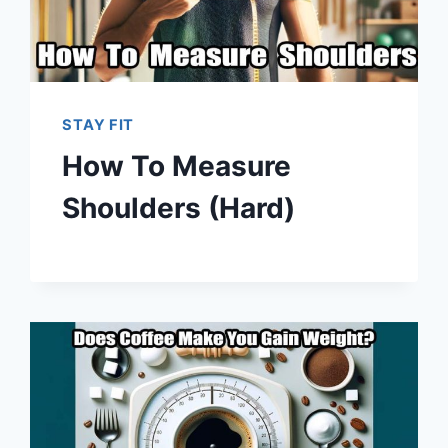
STAY FIT
How To Measure
Shoulders (Hard)