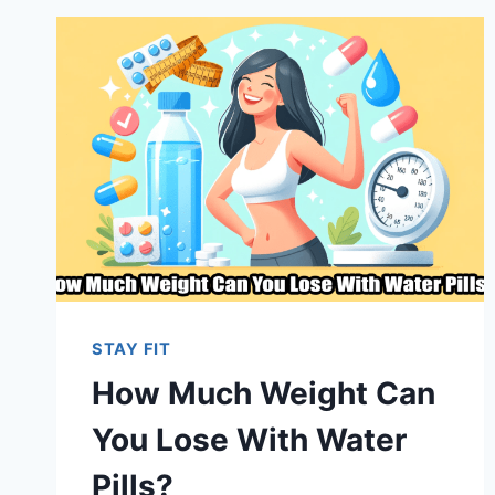
STAY FIT
How Much Weight Can
You Lose With Water
Pills?