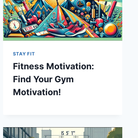
STAY FIT
Fitness Motivation:
Find Your Gym
Motivation!