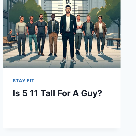
STAY FIT
Is 5 11 Tall For A Guy?