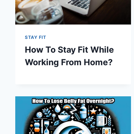
STAY FIT
How To Stay Fit While
Working From Home?