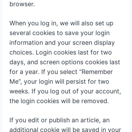
browser.
When you log in, we will also set up
several cookies to save your login
information and your screen display
choices. Login cookies last for two
days, and screen options cookies last
for a year. If you select “Remember
Me”, your login will persist for two
weeks. If you log out of your account,
the login cookies will be removed.
If you edit or publish an article, an
additional cookie will be saved in your