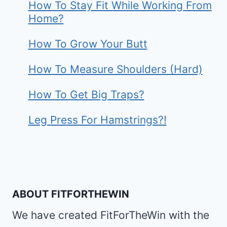
How To Stay Fit While Working From
Home?
How To Grow Your Butt
How To Measure Shoulders (Hard)
How To Get Big Traps?
Leg Press For Hamstrings?!
ABOUT FITFORTHEWIN
We have created FitForTheWin with the