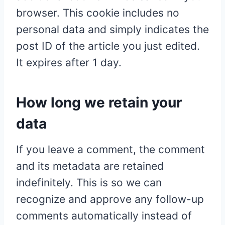
browser. This cookie includes no
personal data and simply indicates the
post ID of the article you just edited.
It expires after 1 day.
How long we retain your
data
If you leave a comment, the comment
and its metadata are retained
indefinitely. This is so we can
recognize and approve any follow-up
comments automatically instead of