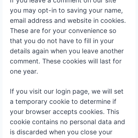
If you leave a comment on our site
you may opt-in to saving your name,
email address and website in cookies.
These are for your convenience so
that you do not have to fill in your
details again when you leave another
comment. These cookies will last for
one year.
If you visit our login page, we will set
a temporary cookie to determine if
your browser accepts cookies. This
cookie contains no personal data and
is discarded when you close your