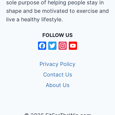
sole purpose of helping people stay in
shape and be motivated to exercise and
live a healthy lifestyle.
FOLLOW US
Facebook
Twitter
Instagram
YouTube
Channel
Privacy Policy
Contact Us
About Us