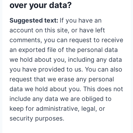
over your data?
Suggested text:
If you have an
account on this site, or have left
comments, you can request to receive
an exported file of the personal data
we hold about you, including any data
you have provided to us. You can also
request that we erase any personal
data we hold about you. This does not
include any data we are obliged to
keep for administrative, legal, or
security purposes.