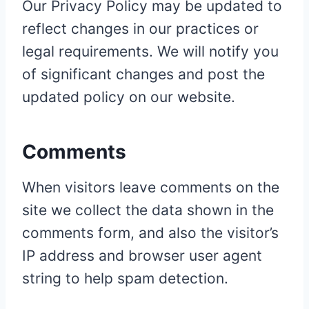
Our Privacy Policy may be updated to
reflect changes in our practices or
legal requirements. We will notify you
of significant changes and post the
updated policy on our website.
Comments
When visitors leave comments on the
site we collect the data shown in the
comments form, and also the visitor’s
IP address and browser user agent
string to help spam detection.