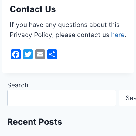
Contact Us
If you have any questions about this
Privacy Policy, please contact us
here
.
F
T
E
S
a
w
m
h
c
itt
ai
ar
e
er
l
e
Search
b
Se
o
o
k
Recent Posts