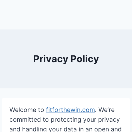
Privacy Policy
Welcome to
fitforthewin.com
. We’re
committed to protecting your privacy
and handling your data in an open and