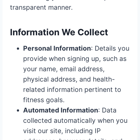
transparent manner.
Information We Collect
Personal Information
: Details you
provide when signing up, such as
your name, email address,
physical address, and health-
related information pertinent to
fitness goals.
Automated Information
: Data
collected automatically when you
visit our site, including IP