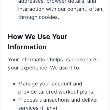
addresses, browser details, and
interaction with our content, often
through cookies.
How We Use Your
Information
Your information helps us personalize
your experience. We use it to:
Manage your account and
provide tailored workout plans.
Process transactions and deliver
services (if any)