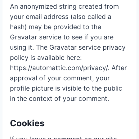
An anonymized string created from
your email address (also called a
hash) may be provided to the
Gravatar service to see if you are
using it. The Gravatar service privacy
policy is available here:
https://automattic.com/privacy/. After
approval of your comment, your
profile picture is visible to the public
in the context of your comment.
Cookies