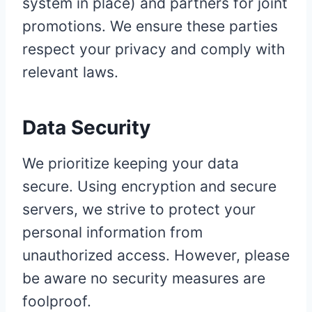
system in place) and partners for joint
promotions. We ensure these parties
respect your privacy and comply with
relevant laws.
Data Security
We prioritize keeping your data
secure. Using encryption and secure
servers, we strive to protect your
personal information from
unauthorized access. However, please
be aware no security measures are
foolproof.