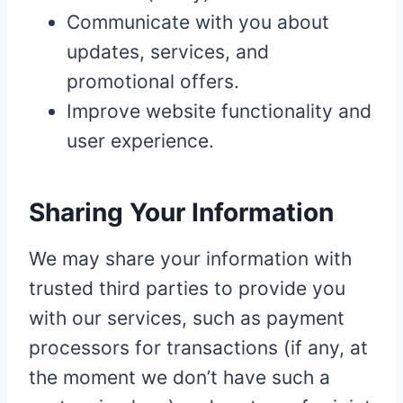
Communicate with you about
updates, services, and
promotional offers.
Improve website functionality and
user experience.
Sharing Your Information
We may share your information with
trusted third parties to provide you
with our services, such as payment
processors for transactions (if any, at
the moment we don’t have such a