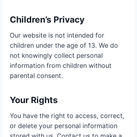
Children’s Privacy
Our website is not intended for
children under the age of 13. We do
not knowingly collect personal
information from children without
parental consent.
Your Rights
You have the right to access, correct,
or delete your personal information
stored with us. Contact us to make a