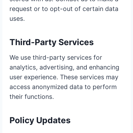
request or to opt-out of certain data
uses.
Third-Party Services
We use third-party services for
analytics, advertising, and enhancing
user experience. These services may
access anonymized data to perform
their functions.
Policy Updates