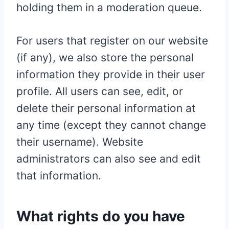
holding them in a moderation queue.
For users that register on our website
(if any), we also store the personal
information they provide in their user
profile. All users can see, edit, or
delete their personal information at
any time (except they cannot change
their username). Website
administrators can also see and edit
that information.
What rights do you have