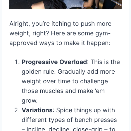
Alright, you’re itching to push more
weight, right? Here are some gym-
approved ways to make it happen:
Progressive Overload
: This is the
golden rule. Gradually add more
weight over time to challenge
those muscles and make ’em
grow.
Variations
: Spice things up with
different types of bench presses
– incline, decline, close-grip – to