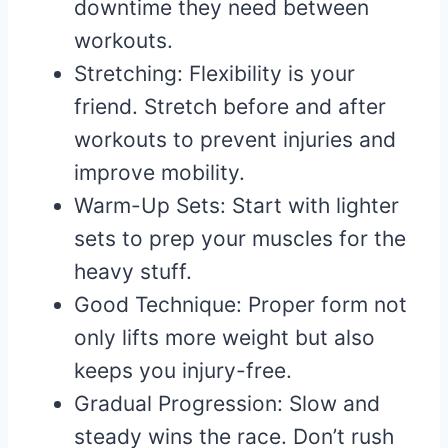
downtime they need between
workouts.
Stretching: Flexibility is your
friend. Stretch before and after
workouts to prevent injuries and
improve mobility.
Warm-Up Sets: Start with lighter
sets to prep your muscles for the
heavy stuff.
Good Technique: Proper form not
only lifts more weight but also
keeps you injury-free.
Gradual Progression: Slow and
steady wins the race. Don’t rush