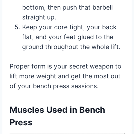
bottom, then push that barbell
straight up.
Keep your core tight, your back
flat, and your feet glued to the
ground throughout the whole lift.
Proper form is your secret weapon to
lift more weight and get the most out
of your bench press sessions.
Muscles Used in Bench
Press