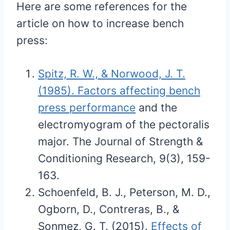
Here are some references for the
article on how to increase bench
press:
Spitz, R. W., & Norwood, J. T.
(1985). Factors affecting bench
press performance
and the
electromyogram of the pectoralis
major. The Journal of Strength &
Conditioning Research, 9(3), 159-
163.
Schoenfeld, B. J., Peterson, M. D.,
Ogborn, D., Contreras, B., &
Sonmez, G. T. (2015).
Effects of