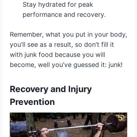
Stay hydrated for peak
performance and recovery.
Remember, what you put in your body,
you’ll see as a result, so don’t fill it
with junk food because you will
become, well you’ve guessed it: junk!
Recovery and Injury
Prevention