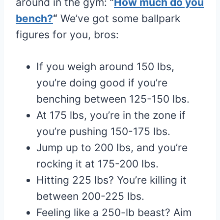
around in the gym:
“
How much do you
bench?
“
We’ve got some ballpark
figures for you, bros:
If you weigh around 150 lbs,
you’re doing good if you’re
benching between 125-150 lbs.
At 175 lbs, you’re in the zone if
you’re pushing 150-175 lbs.
Jump up to 200 lbs, and you’re
rocking it at 175-200 lbs.
Hitting 225 lbs? You’re killing it
between 200-225 lbs.
Feeling like a 250-lb beast? Aim