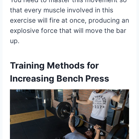
that every muscle involved in this
exercise will fire at once, producing an
explosive force that will move the bar
up.
Training Methods for
Increasing Bench Press