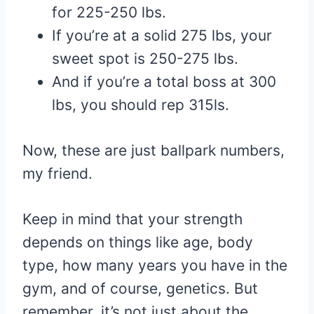
for 225-250 lbs.
If you’re at a solid 275 lbs, your
sweet spot is 250-275 lbs.
And if you’re a total boss at 300
lbs, you should rep 315ls.
Now, these are just ballpark numbers,
my friend.
Keep in mind that your strength
depends on things like age, body
type, how many years you have in the
gym, and of course, genetics. But
remember, it’s not just about the