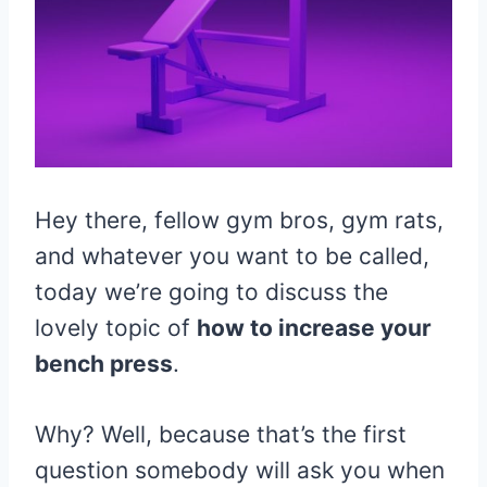
Hey there, fellow gym bros, gym rats,
and whatever you want to be called,
today we’re going to discuss the
lovely topic of
how to increase your
bench press
.
Why? Well, because that’s the first
question somebody will ask you when