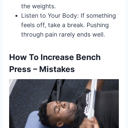
the weights.
Listen to Your Body: If something
feels off, take a break. Pushing
through pain rarely ends well.
How To Increase Bench
Press – Mistakes