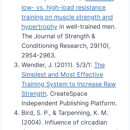
low- vs. high-load resistance
training on muscle strength and
hypertrophy
in well-trained men.
The Journal of Strength &
Conditioning Research, 29(10),
2954-2963.
Wendler, J. (2011). 5/3/1:
The
Simplest and Most Effective
Training System to Increase Raw
Strength
. CreateSpace
Independent Publishing Platform.
Bird, S. P., & Tarpenning, K. M.
(2004). Influence of circadian