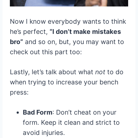
Now I know everybody wants to think
he’s perfect,
“I don’t make mistakes
bro”
and so on, but, you may want to
check out this part too:
Lastly, let’s talk about what
not
to do
when trying to increase your bench
press:
Bad Form
: Don’t cheat on your
form. Keep it clean and strict to
avoid injuries.