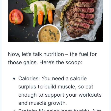
Now, let’s talk nutrition – the fuel for
those gains. Here’s the scoop:
Calories: You need a calorie
surplus to build muscle, so eat
enough to support your workouts
and muscle growth.