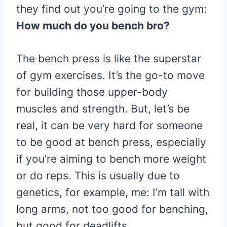
they find out you’re going to the gym:
How much do you bench bro?
The bench press is like the superstar
of gym exercises. It’s the go-to move
for building those upper-body
muscles and strength. But, let’s be
real, it can be very hard for someone
to be good at bench press, especially
if you’re aiming to bench more weight
or do reps. This is usually due to
genetics, for example, me: I’m tall with
long arms, not too good for benching,
but good for deadlifts.