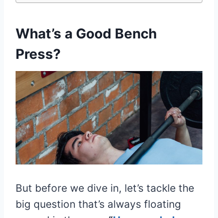
What’s a Good Bench
Press?
But before we dive in, let’s tackle the
big question that’s always floating