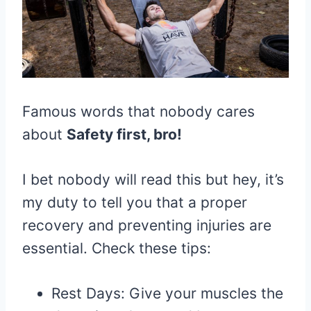
Famous words that nobody cares
about
Safety first, bro!
I bet nobody will read this but hey, it’s
my duty to tell you that a proper
recovery and preventing injuries are
essential. Check these tips:
Rest Days: Give your muscles the