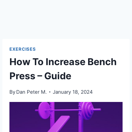
EXERCISES
How To Increase Bench
Press – Guide
By
Dan Peter M.
January 18, 2024