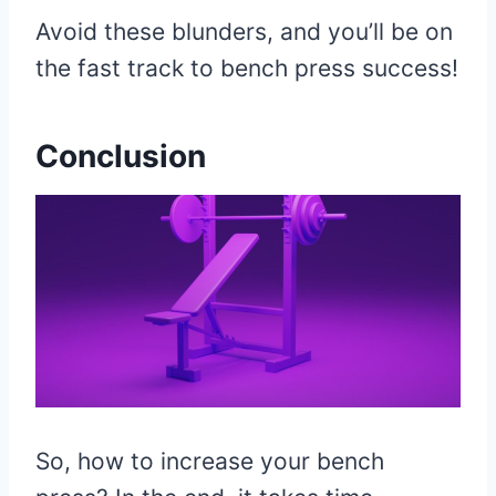
Avoid these blunders, and you’ll be on
the fast track to bench press success!
Conclusion
So, how to increase your bench