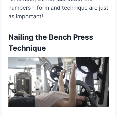
numbers – form and technique are just
as important!
Nailing the Bench Press
Technique