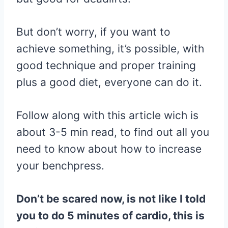
But don’t worry, if you want to
achieve something, it’s possible, with
good technique and proper training
plus a good diet, everyone can do it.
Follow along with this article wich is
about 3-5 min read, to find out all you
need to know about how to increase
your benchpress.
Don’t be scared now, is not like I told
you to do 5 minutes of cardio, this is