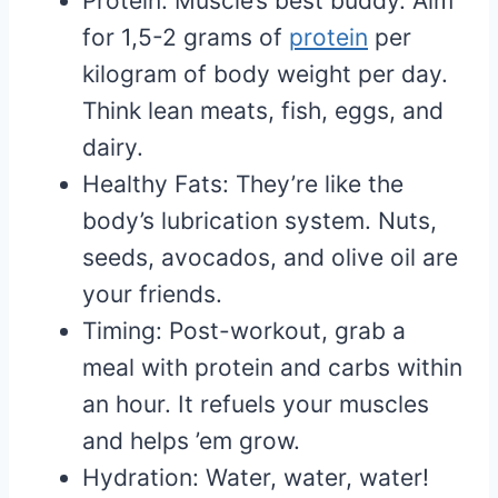
Protein: Muscle’s best buddy. Aim
for 1,5-2 grams of
protein
per
kilogram of body weight per day.
Think lean meats, fish, eggs, and
dairy.
Healthy Fats: They’re like the
body’s lubrication system. Nuts,
seeds, avocados, and olive oil are
your friends.
Timing: Post-workout, grab a
meal with protein and carbs within
an hour. It refuels your muscles
and helps ’em grow.
Hydration: Water, water, water!