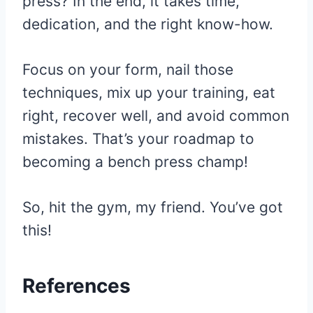
press? In the end, it takes time,
dedication, and the right know-how.
Focus on your form, nail those
techniques, mix up your training, eat
right, recover well, and avoid common
mistakes. That’s your roadmap to
becoming a bench press champ!
So, hit the gym, my friend. You’ve got
this!
References