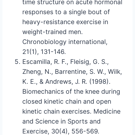
time structure on acute hormonal
responses to a single bout of
heavy-resistance exercise in
weight-trained men.
Chronobiology international,
21(1), 131-146.
Escamilla, R. F., Fleisig, G. S.,
Zheng, N., Barrentine, S. W., Wilk,
K. E., & Andrews, J. R. (1998).
Biomechanics of the knee during
closed kinetic chain and open
kinetic chain exercises. Medicine
and Science in Sports and
Exercise, 30(4), 556-569.