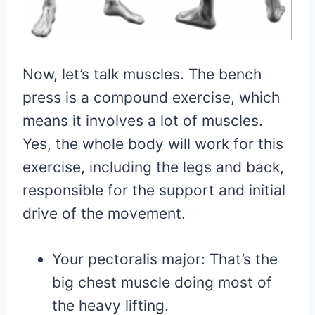
Now, let’s talk muscles. The bench
press is a compound exercise, which
means it involves a lot of muscles.
Yes, the whole body will work for this
exercise, including the legs and back,
responsible for the support and initial
drive of the movement.
Your pectoralis major: That’s the
big chest muscle doing most of
the heavy lifting.