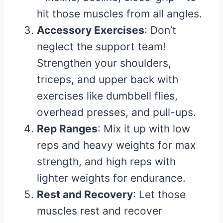
hit those muscles from all angles.
Accessory Exercises
: Don’t
neglect the support team!
Strengthen your shoulders,
triceps, and upper back with
exercises like dumbbell flies,
overhead presses, and pull-ups.
Rep Ranges
: Mix it up with low
reps and heavy weights for max
strength, and high reps with
lighter weights for endurance.
Rest and Recovery
: Let those
muscles rest and recover