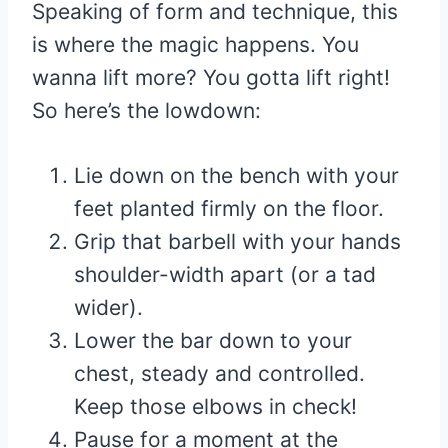
Speaking of form and technique, this
is where the magic happens. You
wanna lift more? You gotta lift right!
So here’s the lowdown:
Lie down on the bench with your
feet planted firmly on the floor.
Grip that barbell with your hands
shoulder-width apart (or a tad
wider).
Lower the bar down to your
chest, steady and controlled.
Keep those elbows in check!
Pause for a moment at the