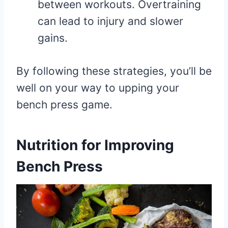
between workouts. Overtraining
can lead to injury and slower
gains.
By following these strategies, you’ll be
well on your way to upping your
bench press game.
Nutrition for Improving
Bench Press