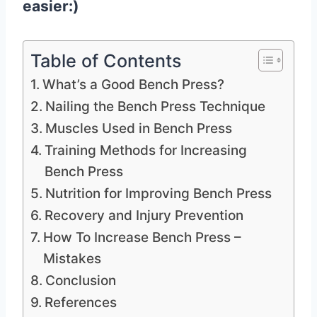
easier:)
Table of Contents
What’s a Good Bench Press?
Nailing the Bench Press Technique
Muscles Used in Bench Press
Training Methods for Increasing
Bench Press
Nutrition for Improving Bench Press
Recovery and Injury Prevention
How To Increase Bench Press –
Mistakes
Conclusion
References