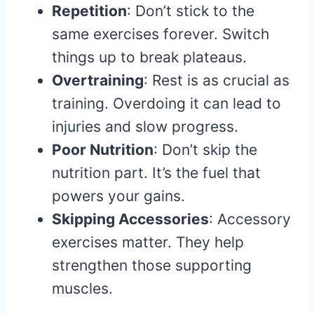
Repetition
: Don’t stick to the
same exercises forever. Switch
things up to break plateaus.
Overtraining
: Rest is as crucial as
training. Overdoing it can lead to
injuries and slow progress.
Poor Nutrition
: Don’t skip the
nutrition part. It’s the fuel that
powers your gains.
Skipping Accessories
: Accessory
exercises matter. They help
strengthen those supporting
muscles.