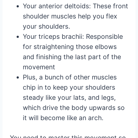
Your anterior deltoids: These front
shoulder muscles help you flex
your shoulders.
Your triceps brachii: Responsible
for straightening those elbows
and finishing the last part of the
movement
Plus, a bunch of other muscles
chip in to keep your shoulders
steady like your lats, and legs,
which drive the body upwards so
it will become like an arch.
You need to master this movement so