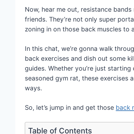
Now, hear me out, resistance bands
friends. They’re not only super porta
zoning in on those back muscles to
In this chat, we’re gonna walk thro
back exercises and dish out some ki
guides. Whether you’re just starting 
seasoned gym rat, these exercises ar
ways.
So, let’s jump in and get those
back 
Table of Contents