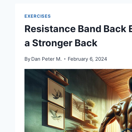
EXERCISES
Resistance Band Back E
a Stronger Back
By
Dan Peter M.
February 6, 2024