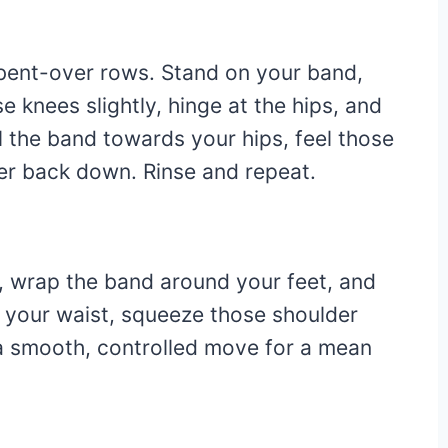
c bent-over rows. Stand on your band,
 knees slightly, hinge at the hips, and
l the band towards your hips, feel those
wer back down. Rinse and repeat.
s, wrap the band around your feet, and
s your waist, squeeze those shoulder
s a smooth, controlled move for a mean