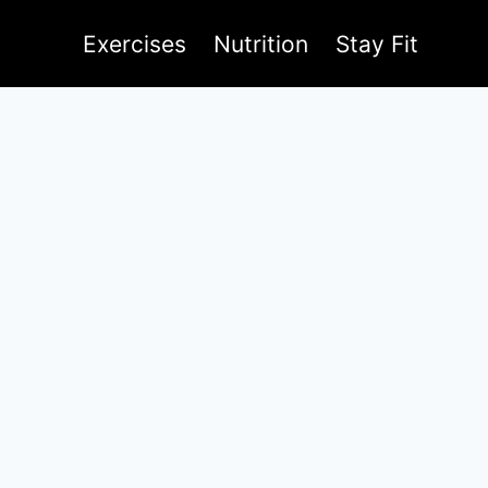
Exercises
Nutrition
Stay Fit