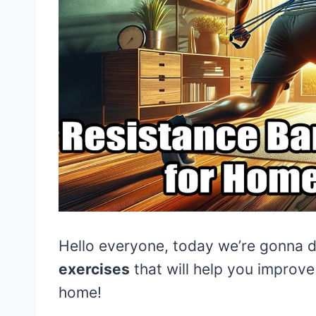
Hello everyone, today we’re gonna 
exercises
that will help you improv
home!