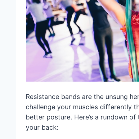
Resistance bands are the unsung hero
challenge your muscles differently 
better posture. Here’s a rundown of
your back: