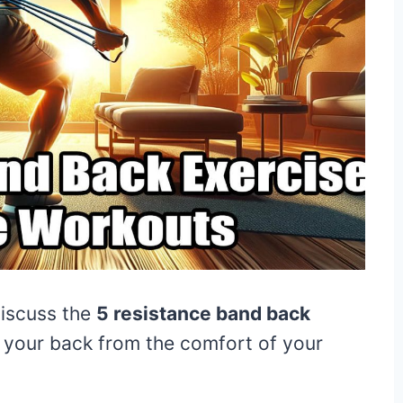
discuss the
5 resistance band back
e your back from the comfort of your