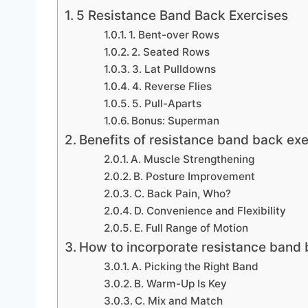
5 Resistance Band Back Exercises
1. Bent-over Rows
2. Seated Rows
3. Lat Pulldowns
4. Reverse Flies
5. Pull-Aparts
Bonus: Superman
Benefits of resistance band back exe
A. Muscle Strengthening
B. Posture Improvement
C. Back Pain, Who?
D. Convenience and Flexibility
E. Full Range of Motion
How to incorporate resistance band 
A. Picking the Right Band
B. Warm-Up Is Key
C. Mix and Match