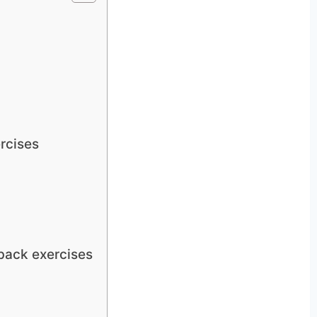
rcises
back exercises