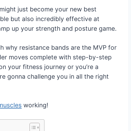
 might just become your new best
ble but also incredibly effective at
 amp up your strength and posture game.
ugh why resistance bands are the MVP for
ller moves complete with step-by-step
on your fitness journey or you’re a
e gonna challenge you in all the right
muscles
working!