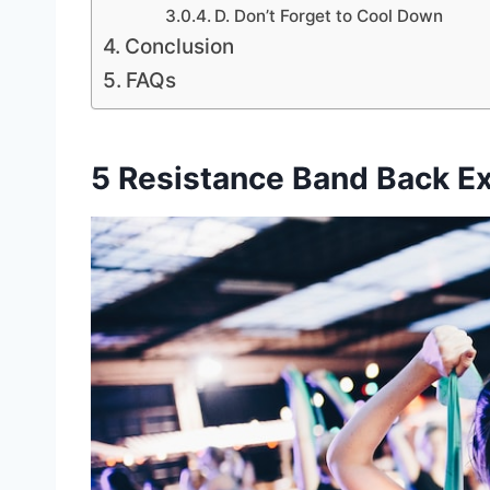
D. Don’t Forget to Cool Down
Conclusion
FAQs
5 Resistance Band Back Ex