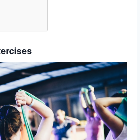
ercises