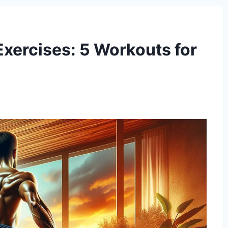
xercises: 5 Workouts for