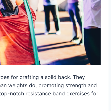
es for crafting a solid back. They
than weights do, promoting strength and
 top-notch resistance band exercises for