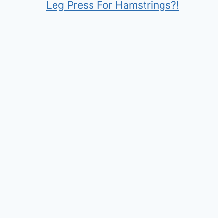
Leg Press For Hamstrings?!