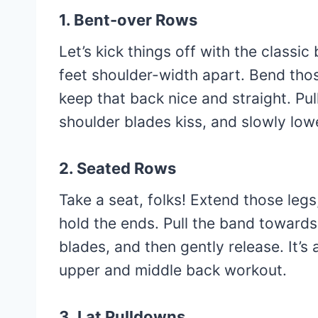
1. Bent-over Rows
Let’s kick things off with the classi
feet shoulder-width apart. Bend those
keep that back nice and straight. Pul
shoulder blades kiss, and slowly lo
2. Seated Rows
Take a seat, folks! Extend those leg
hold the ends. Pull the band toward
blades, and then gently release. It’
upper and middle back workout.
3. Lat Pulldowns