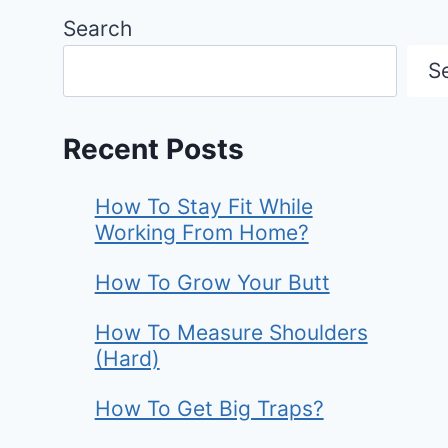
Search
S
Recent Posts
How To Stay Fit While
Working From Home?
How To Grow Your Butt
How To Measure Shoulders
(Hard)
How To Get Big Traps?